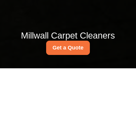
Millwall Carpet Cleaners
Get a Quote
Millwall Park carpet
cleaning guide for E14
homes
03/07/2026
If you live in E14, carpets take
a bit of a beating. Wet shoes
after a Docklands drizzle,
muddy footprints from walks
near Millwall Park, crumbs